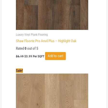
Luxury Vinyl Plank Flooring
Shaw Floorte Pro Anvil Plus – Highlight Oak
Rated
0
out of 5
Original
Current
Add to cart
$
6.19
$
3.99
Per SQFT
price
price
was:
is:
$6.19.
$3.99.
Sale!