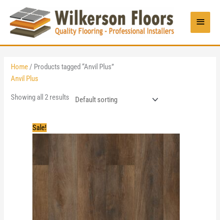
Skip
to
Main
content
Menu
Home
/ Products tagged “Anvil Plus”
Anvil Plus
Showing all 2 results
Sale!