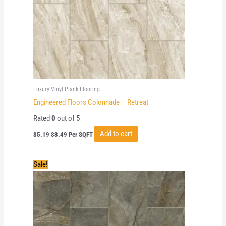
Luxury Vinyl Plank Flooring
Engineered Floors Colonnade – Retreat
Rated
0
out of 5
Original
Current
Add to cart
$
5.19
$
3.49
Per SQFT
price
price
was:
is:
$5.19.
$3.49.
Sale!