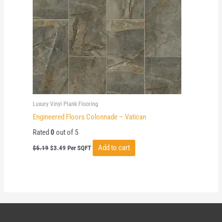
Luxury Vinyl Plank Flooring
Engineered Floors Colonnade – Vatican
Rated
0
out of 5
Original
Current
Add to cart
$
5.19
$
3.49
Per SQFT
price
price
was:
is:
$5.19.
$3.49.