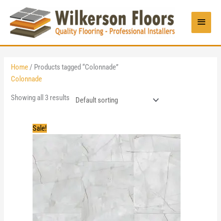
Skip
to
Main
content
Menu
Home
/ Products tagged “Colonnade”
Colonnade
Showing all 3 results
Sale!