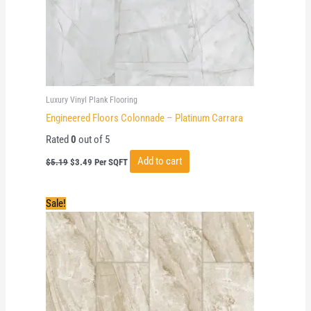
Luxury Vinyl Plank Flooring
Engineered Floors Colonnade – Platinum Carrara
Rated
0
out of 5
Original
Current
Add to cart
$
5.19
$
3.49
Per SQFT
price
price
was:
is:
$5.19.
$3.49.
Sale!