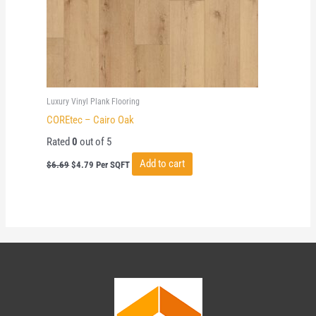
Luxury Vinyl Plank Flooring
COREtec – Cairo Oak
Rated
0
out of 5
Original
Current
Add to cart
$
6.69
$
4.79
Per SQFT
price
price
was:
is:
$6.69.
$4.79.