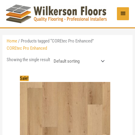
Skip
to
Main
content
Menu
Home
/ Products tagged “COREtec Pro Enhanced”
COREtec Pro Enhanced
Showing the single result
Sale!