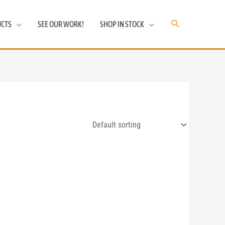
CTS
SEE OUR WORK!
SHOP IN STOCK