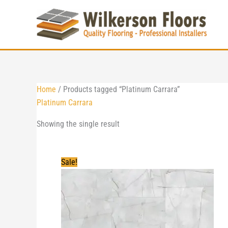
Skip
to
content
Home
/ Products tagged “Platinum Carrara”
Platinum Carrara
Showing the single result
Sale!