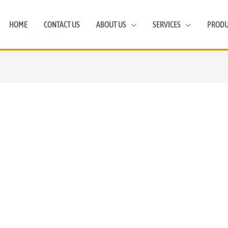
HOME
CONTACT US
ABOUT US
SERVICES
PRODU