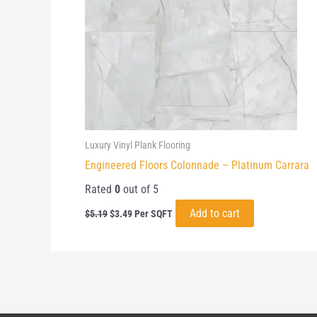
Luxury Vinyl Plank Flooring
Engineered Floors Colonnade – Platinum Carrara
Rated
0
out of 5
Original
Current
Add to cart
$
5.19
$
3.49
Per SQFT
price
price
was:
is:
$5.19.
$3.49.