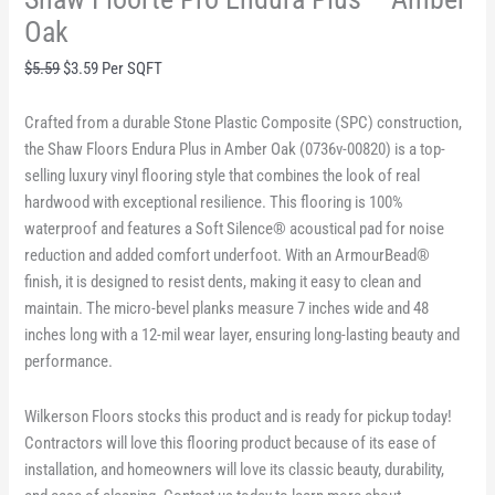
Oak
Original
Current
$
5.59
$
3.59
Per SQFT
price
price
was:
is:
Crafted from a durable Stone Plastic Composite (SPC) construction,
$5.59.
$3.59.
the Shaw Floors Endura Plus in Amber Oak (0736v-00820) is a top-
selling luxury vinyl flooring style that combines the look of real
hardwood with exceptional resilience. This flooring is 100%
waterproof and features a Soft Silence® acoustical pad for noise
reduction and added comfort underfoot. With an ArmourBead®
finish, it is designed to resist dents, making it easy to clean and
maintain. The micro-bevel planks measure 7 inches wide and 48
inches long with a 12-mil wear layer, ensuring long-lasting beauty and
performance.
Wilkerson Floors stocks this product and is ready for pickup today!
Contractors will love this flooring product because of its ease of
installation, and homeowners will love its classic beauty, durability,