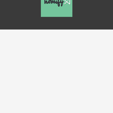
Close
this
modul
Up To 40% Off!
Our best pricing is too low to advertise.
Let us email you our
rock bottom in-stock
flooring prices
.
Name