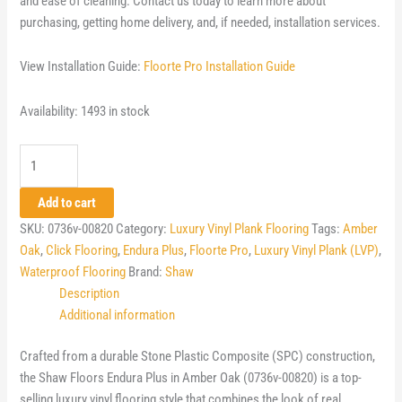
and ease of cleaning. Contact us today to learn more about
purchasing, getting home delivery, and, if needed, installation services.
View Installation Guide:
Floorte Pro Installation Guide
Availability:
1493 in stock
Shaw
Floorte
Pro
Add to cart
Endura
SKU:
0736v-00820
Category:
Luxury Vinyl Plank Flooring
Tags:
Amber
Plus
Oak
,
Click Flooring
,
Endura Plus
,
Floorte Pro
,
Luxury Vinyl Plank (LVP)
,
-
Waterproof Flooring
Brand:
Shaw
Amber
Description
Oak
Additional information
quantity
Crafted from a durable Stone Plastic Composite (SPC) construction,
the Shaw Floors Endura Plus in Amber Oak (0736v-00820) is a top-
selling luxury vinyl flooring style that combines the look of real