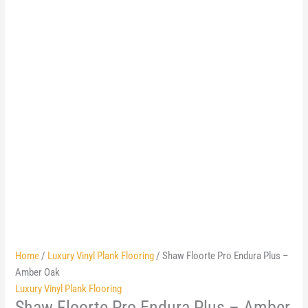
Home
/
Luxury Vinyl Plank Flooring
/ Shaw Floorte Pro Endura Plus –
Amber Oak
Luxury Vinyl Plank Flooring
Shaw Floorte Pro Endura Plus – Amber