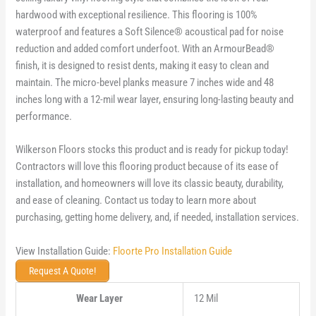
hardwood with exceptional resilience. This flooring is 100%
waterproof and features a Soft Silence® acoustical pad for noise
reduction and added comfort underfoot. With an ArmourBead®
finish, it is designed to resist dents, making it easy to clean and
maintain. The micro-bevel planks measure 7 inches wide and 48
inches long with a 12-mil wear layer, ensuring long-lasting beauty and
performance.
Wilkerson Floors stocks this product and is ready for pickup today!
Contractors will love this flooring product because of its ease of
installation, and homeowners will love its classic beauty, durability,
and ease of cleaning. Contact us today to learn more about
purchasing, getting home delivery, and, if needed, installation services.
View Installation Guide:
Floorte Pro Installation Guide
Request A Quote!
Wear Layer
12 Mil