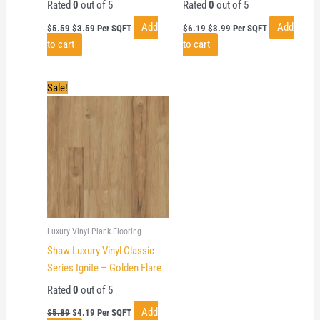
Rated
0
out of 5
Rated
0
out of 5
Original
Current
Original
Current
Add
Add
$
5.59
$
3.59
Per SQFT
$
6.19
$
3.99
Per SQFT
price
price
price
price
to cart
to cart
was:
is:
was:
is:
$5.59.
$3.59.
$6.19.
$3.99.
Sale!
Luxury Vinyl Plank Flooring
Shaw Luxury Vinyl Classic
Series Ignite – Golden Flare
Rated
0
out of 5
Original
Current
Add
$
5.89
$
4.19
Per SQFT