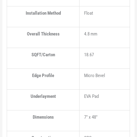
Installation Method
Float
Overall Thickness
4.8 mm
SQFT/Carton
18.67
Edge Profile
Micro Bevel
Underlayment
EVA Pad
Dimensions
7" x 48"