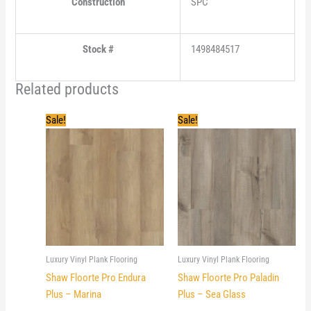
Construction
SPC
Stock #
1498484517
Related products
Sale!
Sale!
Luxury Vinyl Plank Flooring
Luxury Vinyl Plank Flooring
Shaw Floorte Pro Endura
Shaw Floorte Pro Paladin
Plus – Marina
Plus – Sea Glass